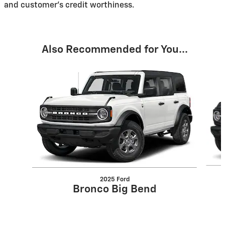
and customer's credit worthiness.
Also Recommended for You...
Slide 1 of 6
2025 Ford
Bronco Big Bend