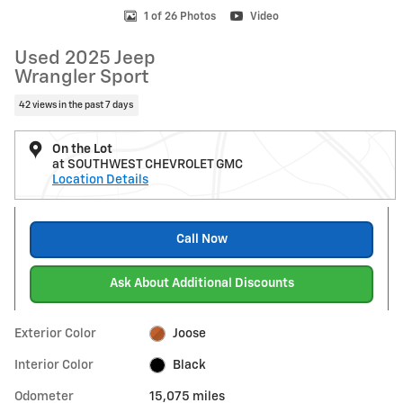
1 of 26 Photos
Video
Used 2025 Jeep
Wrangler Sport
42 views in the past 7 days
On the Lot
at SOUTHWEST CHEVROLET GMC
Location Details
Call Now
Ask About Additional Discounts
Exterior Color
Joose
Interior Color
Black
Odometer
15,075 miles