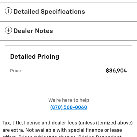
Detailed Specifications
Dealer Notes
Detailed Pricing
$36,904
Price
We're here to help
(870) 568-0060
Tax, title, license and dealer fees (unless itemized above)
are extra. Not available with special finance or lease