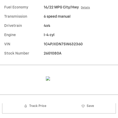
Fuel Economy
16/22 MPG City/Hwy
Details
Transmission
6 speed manual
Drivetrain
4x4
Engine
I-4 cyl
VIN
1C4PJXDN7SW632360
Stock Number
26G1080A
Track Price
Save