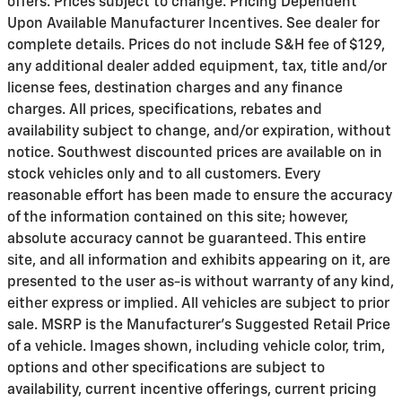
offers. Prices subject to change. Pricing Dependent
Upon Available Manufacturer Incentives. See dealer for
complete details. Prices do not include S&H fee of $129,
any additional dealer added equipment, tax, title and/or
license fees, destination charges and any finance
charges. All prices, specifications, rebates and
availability subject to change, and/or expiration, without
notice. Southwest discounted prices are available on in
stock vehicles only and to all customers. Every
reasonable effort has been made to ensure the accuracy
of the information contained on this site; however,
absolute accuracy cannot be guaranteed. This entire
site, and all information and exhibits appearing on it, are
presented to the user as-is without warranty of any kind,
either express or implied. All vehicles are subject to prior
sale. MSRP is the Manufacturer's Suggested Retail Price
of a vehicle. Images shown, including vehicle color, trim,
options and other specifications are subject to
availability, current incentive offerings, current pricing