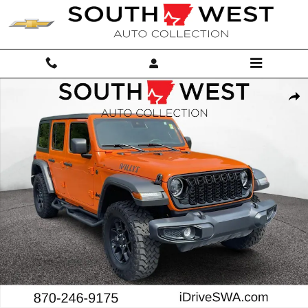
Skip to main content
Used 2025 Jeep Wrangler Sport SUV Photo 1 of 26
Shar