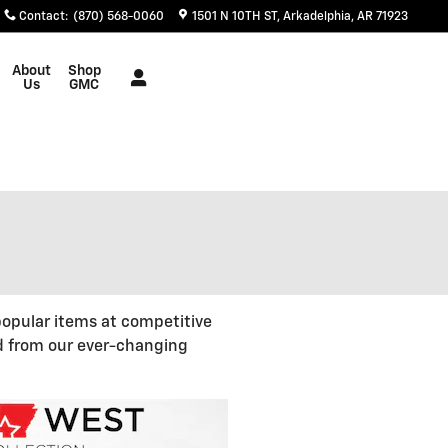
Contact
:
(870) 568-0060
1501 N 10TH ST
Arkadelphia
,
AR
71923
About
Shop
Us
GMC
opular items at competitive
d from our ever-changing