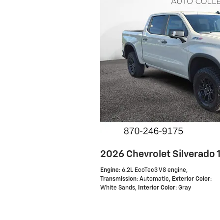
2026 Chevrolet Silverado
Engine
: 6.2L EcoTec3 V8 engine
,
Transmission
: Automatic
,
Exterior Color
:
White Sands
,
Interior Color
: Gray