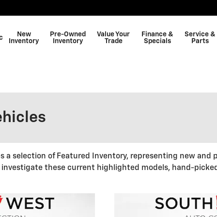
New
Pre-Owned
Value Your
Finance &
Service &
c
Inventory
Inventory
Trade
Specials
Parts
Shop GMC
hicles
 selection of Featured Inventory, representing new and p
 investigate these current highlighted models, hand-picke