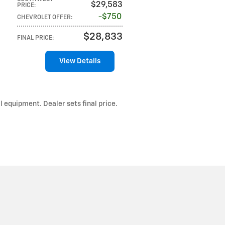
$29,583
PRICE
:
$750
CHEVROLET OFFER
:
$28,833
FINAL PRICE
:
View Details
l equipment. Dealer sets final price.