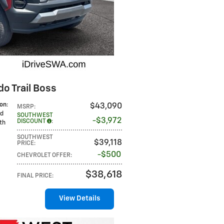
o Trail Boss
ion
:
$43,090
MSRP
:
ed
SOUTHWEST
$3,972
DISCOUNT
:
oth
SOUTHWEST
$39,118
PRICE
:
$500
CHEVROLET OFFER
:
$38,618
FINAL PRICE
:
View Details