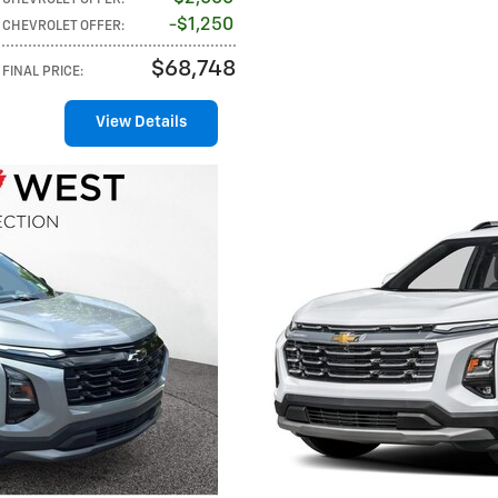
$1,250
CHEVROLET OFFER
:
$68,748
FINAL PRICE
:
View Details