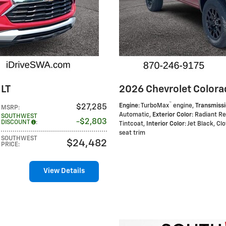
 LT
2026 Chevrolet Colorad
™
Engine
: TurboMax
engine
,
Transmiss
$27,285
MSRP
:
Automatic
,
Exterior Color
: Radiant R
SOUTHWEST
$2,803
DISCOUNT
:
Tintcoat
,
Interior Color
: Jet Black, Cl
seat trim
SOUTHWEST
$24,482
PRICE
:
View Details