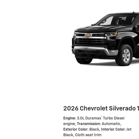
2026 Chevrolet Silverado 
®
Engine
: 3.0L Duramax
Turbo Diesel
engine
,
Transmission
: Automatic
,
Exterior Color
: Black
,
Interior Color
: Jet
Black, Cloth seat trim