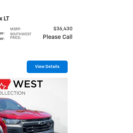
x LT
$36,430
MSRP
:
lor
:
SOUTHWEST
Please Call
PRICE
:
lor
:
View Details