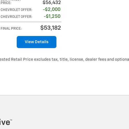
$56,432
PRICE
:
$2,000
CHEVROLET OFFER
:
$1,250
CHEVROLET OFFER
:
$53,182
FINAL PRICE
:
View Details
ted Retail Price excludes tax, title, license, dealer fees and optiona