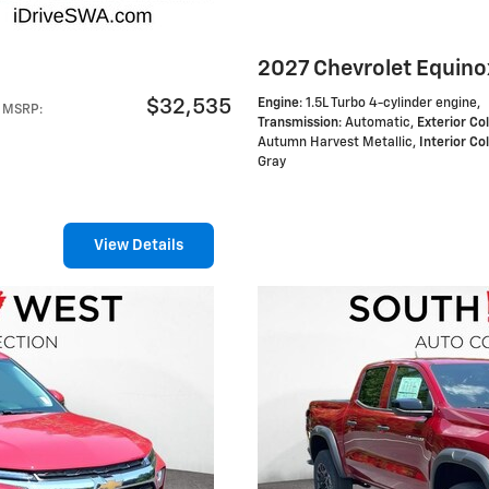
2027 Chevrolet Equino
$32,535
Engine
: 1.5L Turbo 4-cylinder engine
,
MSRP
:
Transmission
: Automatic
,
Exterior Co
Autumn Harvest Metallic
,
Interior Co
Gray
View Details