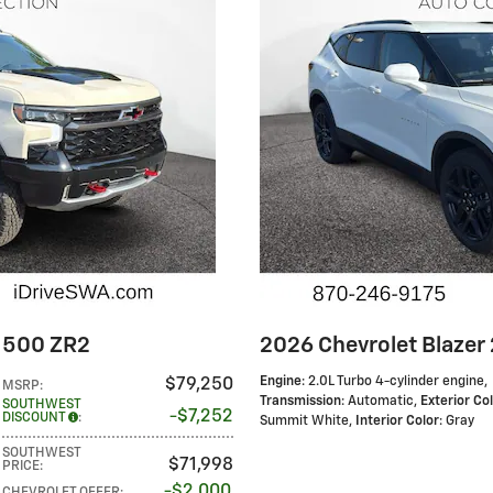
 1500 ZR2
2026 Chevrolet Blazer 
Engine
: 2.0L Turbo 4-cylinder engine
,
$79,250
MSRP
:
Transmission
: Automatic
,
Exterior Co
SOUTHWEST
$7,252
DISCOUNT
:
Summit White
,
Interior Color
: Gray
SOUTHWEST
$71,998
PRICE
:
$2,000
CHEVROLET OFFER
: