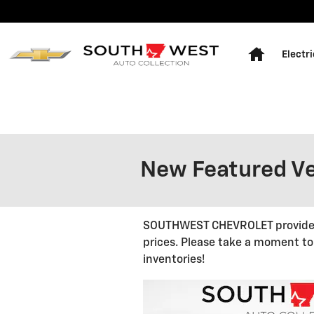
Skip to main content
Home
Electri
New Featured Ve
SOUTHWEST CHEVROLET provides a
prices. Please take a moment to
inventories!