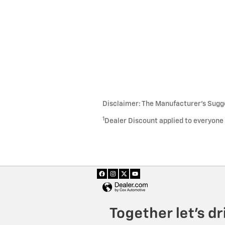
Disclaimer: The Manufacturer’s Sugges
1
Dealer Discount applied to everyone