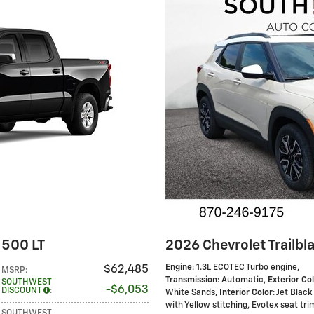
1500 LT
2026 Chevrolet Trailbla
Engine
: 1.3L ECOTEC Turbo engine
,
$62,485
MSRP
:
Transmission
: Automatic
,
Exterior Co
SOUTHWEST
$6,053
DISCOUNT
:
White Sands
,
Interior Color
: Jet Black
with Yellow stitching, Evotex seat tri
SOUTHWEST