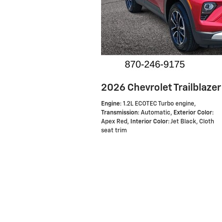
2026 Chevrolet Trailblazer
Engine
: 1.2L ECOTEC Turbo engine
,
Transmission
: Automatic
,
Exterior Color
:
Apex Red
,
Interior Color
: Jet Black, Cloth
seat trim