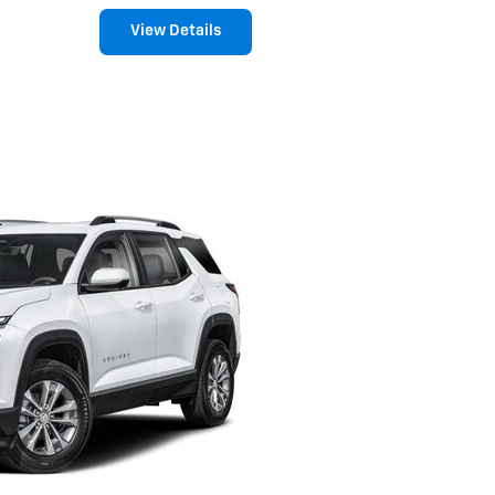
View Details