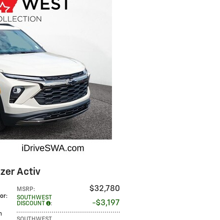
zer Activ
$32,780
MSRP
:
lor
:
SOUTHWEST
$3,197
DISCOUNT
:
m
SOUTHWEST