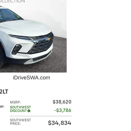
2LT
$38,620
MSRP
:
lor
:
SOUTHWEST
$3,786
DISCOUNT
:
SOUTHWEST
$34,834
PRICE
: