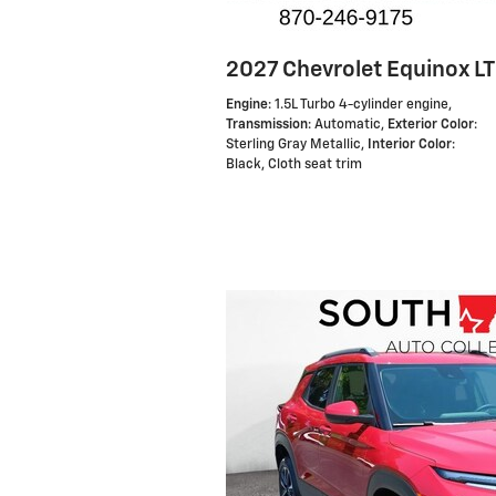
2027 Chevrolet Equinox LT
Engine
: 1.5L Turbo 4-cylinder engine
,
Transmission
: Automatic
,
Exterior Color
:
Sterling Gray Metallic
,
Interior Color
:
Black, Cloth seat trim