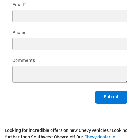
Email
*
Phone
Comments
Submit
Looking for incredible offers on new Chevy vehicles? Look no
further than Southwest Chevrolet! Our
Chevy dealer in