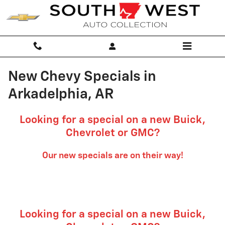
Skip to main content
New Chevy Specials in
Arkadelphia, AR
Looking for a special on a new Buick,
Chevrolet or GMC?
Our new specials are on their way!
Looking for a special on a new Buick,