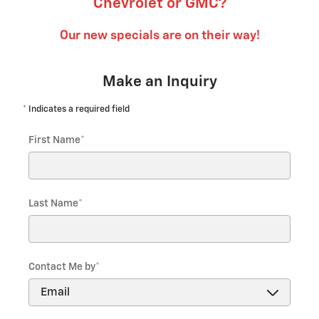
Chevrolet or GMC?
Our new specials are on their way!
Make an Inquiry
* Indicates a required field
First Name
*
Last Name
*
Contact Me by
*