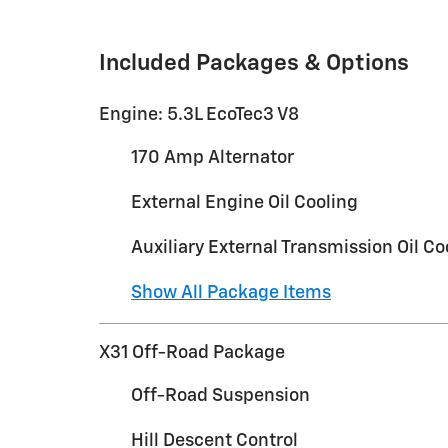
Included Packages & Options
Engine: 5.3L EcoTec3 V8
170 Amp Alternator
External Engine Oil Cooling
Auxiliary External Transmission Oil Co
Show All Package Items
X31 Off-Road Package
Off-Road Suspension
Hill Descent Control