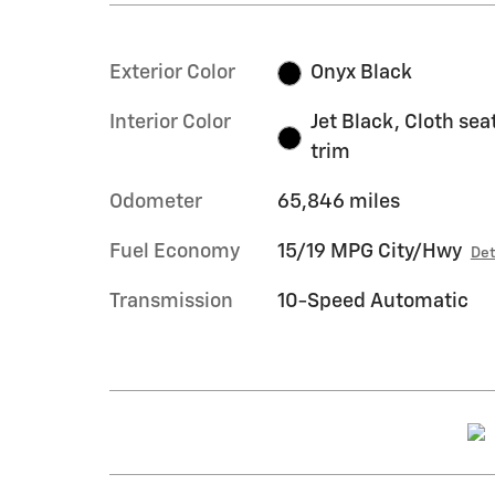
Exterior Color
Onyx Black
Interior Color
Jet Black, Cloth sea
trim
Odometer
65,846 miles
Fuel Economy
15/19 MPG City/Hwy
Det
Transmission
10-Speed Automatic