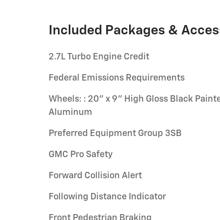
Included Packages & Acces
2.7L Turbo Engine Credit
Federal Emissions Requirements
Wheels: : 20" x 9" High Gloss Black Paint
Aluminum
Preferred Equipment Group 3SB
GMC Pro Safety
Forward Collision Alert
Following Distance Indicator
Front Pedestrian Braking