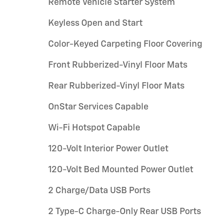
Remote Vehicle Starter System
Keyless Open and Start
Color-Keyed Carpeting Floor Covering
Front Rubberized-Vinyl Floor Mats
Rear Rubberized-Vinyl Floor Mats
OnStar Services Capable
Wi-Fi Hotspot Capable
120-Volt Interior Power Outlet
120-Volt Bed Mounted Power Outlet
2 Charge/Data USB Ports
2 Type-C Charge-Only Rear USB Ports