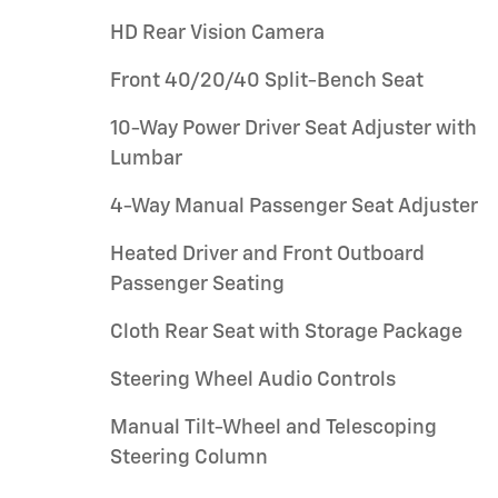
HD Rear Vision Camera
Front 40/20/40 Split-Bench Seat
10-Way Power Driver Seat Adjuster with
Lumbar
4-Way Manual Passenger Seat Adjuster
Heated Driver and Front Outboard
Passenger Seating
Cloth Rear Seat with Storage Package
Steering Wheel Audio Controls
Manual Tilt-Wheel and Telescoping
Steering Column