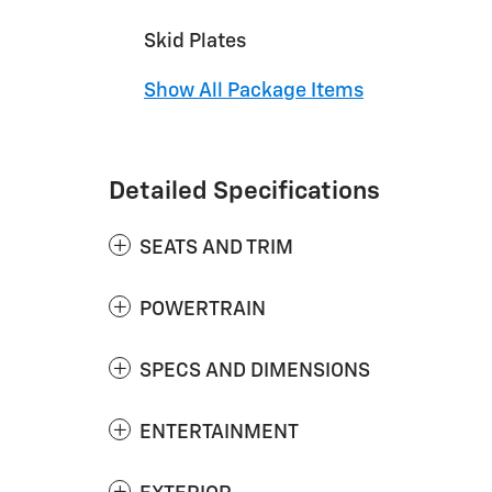
Skid Plates
Show All Package Items
Detailed Specifications
SEATS AND TRIM
POWERTRAIN
SPECS AND DIMENSIONS
ENTERTAINMENT