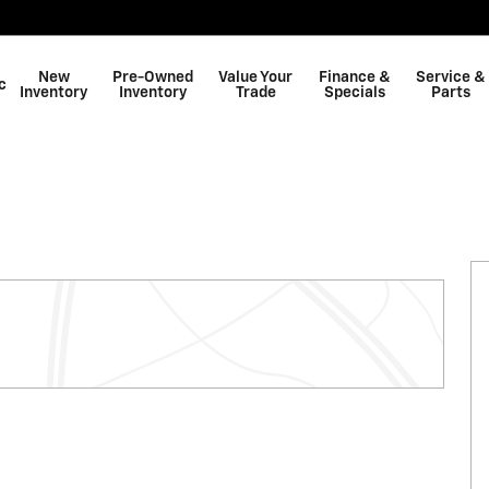
New
Pre-Owned
Value Your
Finance &
Service &
c
Inventory
Inventory
Trade
Specials
Parts
Shop GMC
ew Cab Photo 1 of 26