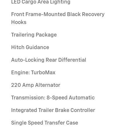
LED Cargo Area Lighting
Front Frame-Mounted Black Recovery
Hooks
Trailering Package
Hitch Guidance
Auto-Locking Rear Differential
Engine: TurboMax
220 Amp Alternator
Transmission: 8-Speed Automatic
Integrated Trailer Brake Controller
Single Speed Transfer Case