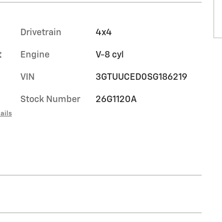
Drivetrain
4x4
t
Engine
V-8 cyl
VIN
3GTUUCED0SG186219
Stock Number
26G1120A
ails