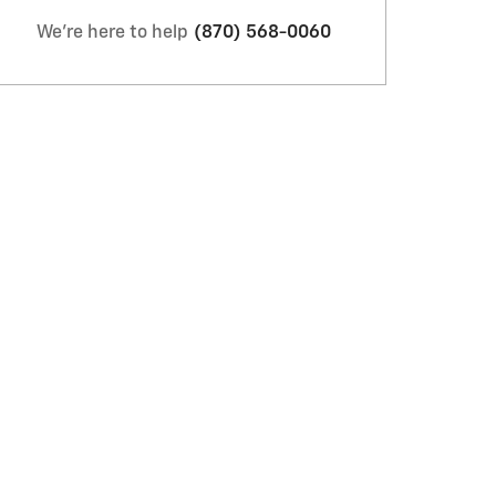
We're here to help
(870) 568-0060