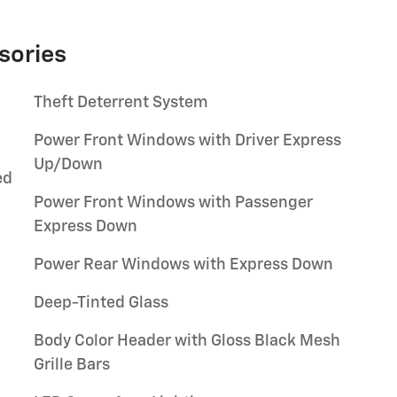
sories
Theft Deterrent System
Power Front Windows with Driver Express
Up/Down
ed
Power Front Windows with Passenger
Express Down
Power Rear Windows with Express Down
Deep-Tinted Glass
Body Color Header with Gloss Black Mesh
Grille Bars