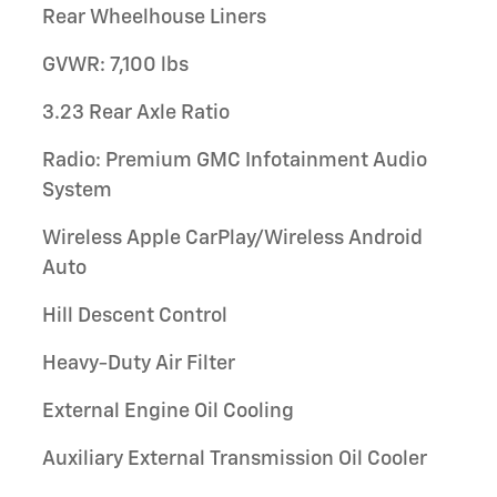
Rear Wheelhouse Liners
GVWR: 7,100 lbs
3.23 Rear Axle Ratio
Radio: Premium GMC Infotainment Audio
System
Wireless Apple CarPlay/Wireless Android
Auto
Hill Descent Control
Heavy-Duty Air Filter
External Engine Oil Cooling
Auxiliary External Transmission Oil Cooler