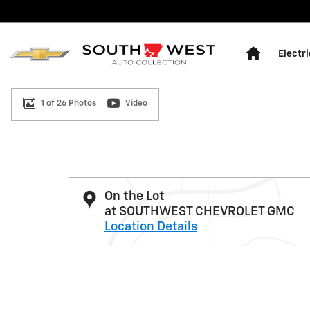
Skip to main content
Home
Electri
1 of 26 Photos
Video
Used 2025 GMC Sierra 1500 Elevation w/3SB Truck Cr
On the Lot
at SOUTHWEST CHEVROLET GMC
Location Details