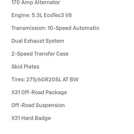
170 Amp Alternator
Engine: 5.3L EcoTec3 V8
Transmission: 10-Speed Automatic
Dual Exhaust System
2-Speed Transfer Case
Skid Plates
Tires: 275/60R20SL AT BW
X31 Off-Road Package
Off-Road Suspension
X31 Hard Badge