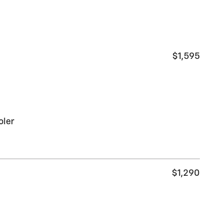
$1,595
oler
$1,290