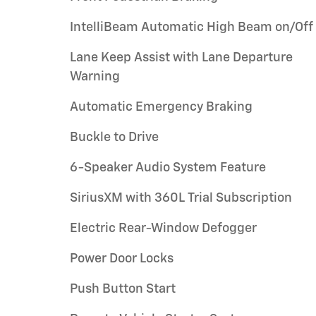
IntelliBeam Automatic High Beam on/Off
Lane Keep Assist with Lane Departure
Warning
Automatic Emergency Braking
Buckle to Drive
6-Speaker Audio System Feature
SiriusXM with 360L Trial Subscription
Electric Rear-Window Defogger
Power Door Locks
Push Button Start