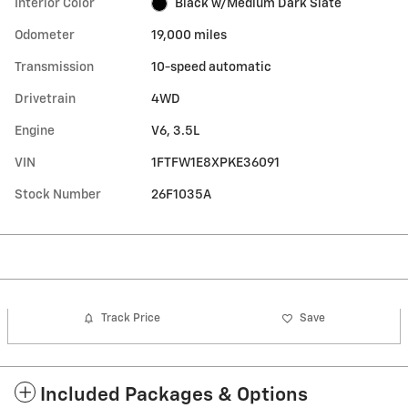
Interior Color
Black w/Medium Dark Slate
Odometer
19,000 miles
Transmission
10-speed automatic
Drivetrain
4WD
Engine
V6, 3.5L
VIN
1FTFW1E8XPKE36091
Stock Number
26F1035A
Track Price
Save
Included Packages & Options