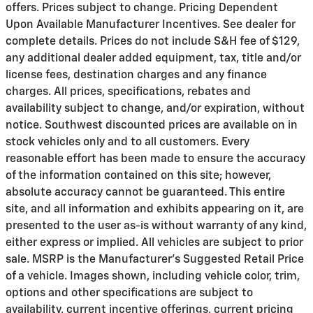
offers. Prices subject to change. Pricing Dependent
Upon Available Manufacturer Incentives. See dealer for
complete details. Prices do not include S&H fee of $129,
any additional dealer added equipment, tax, title and/or
license fees, destination charges and any finance
charges. All prices, specifications, rebates and
availability subject to change, and/or expiration, without
notice. Southwest discounted prices are available on in
stock vehicles only and to all customers. Every
reasonable effort has been made to ensure the accuracy
of the information contained on this site; however,
absolute accuracy cannot be guaranteed. This entire
site, and all information and exhibits appearing on it, are
presented to the user as-is without warranty of any kind,
either express or implied. All vehicles are subject to prior
sale. MSRP is the Manufacturer's Suggested Retail Price
of a vehicle. Images shown, including vehicle color, trim,
options and other specifications are subject to
availability, current incentive offerings, current pricing