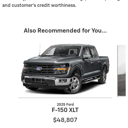
and customer's credit worthiness.
Also Recommended for You...
Slide 1 of 6
2025 Ford
F-150 XLT
$48,807