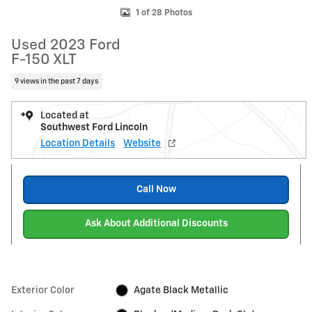
1 of 28 Photos
Used 2023 Ford
F-150 XLT
9 views in the past 7 days
Located at
Southwest Ford Lincoln
Location Details
Website
Call Now
Ask About Additional Discounts
Exterior Color
Agate Black Metallic