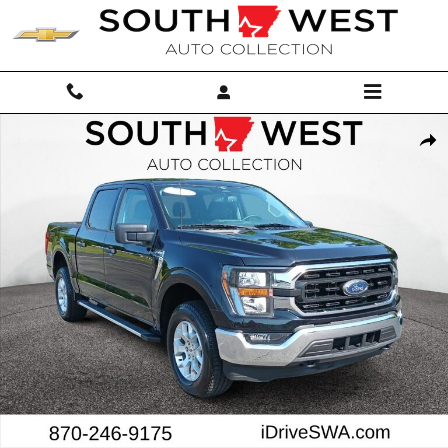
Skip to main content
Used 2023 Ford F-150 XLT Crew Cab Photo 1 of 28
Shar