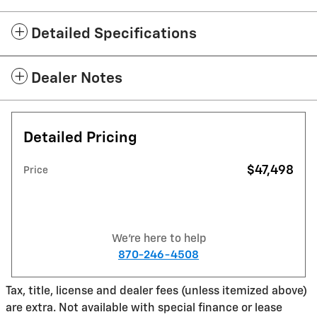
Detailed Specifications
Dealer Notes
Detailed Pricing
$47,498
Price
We're here to help
870-246-4508
Tax, title, license and dealer fees (unless itemized above)
are extra. Not available with special finance or lease