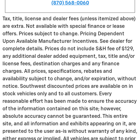
(870) 568-0060
Tax, title, license and dealer fees (unless itemized above)
are extra. Not available with special finance or lease
offers. Prices subject to change. Pricing Dependent
Upon Available Manufacturer Incentives. See dealer for
complete details. Prices do not include S&H fee of $129,
any additional dealer added equipment, tax, title and/or
license fees, destination charges and any finance
charges. All prices, specifications, rebates and
availability subject to change, and/or expiration, without
notice. Southwest discounted prices are available on in
stock vehicles only and to all customers. Every
reasonable effort has been made to ensure the accuracy
of the information contained on this site; however,
absolute accuracy cannot be guaranteed. This entire
site, and all information and exhibits appearing on it, are
presented to the user as-is without warranty of any kind,
either express or implied. All vehicles are subject to prior