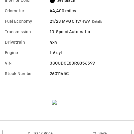
Interior Color
Jet Black
Odometer
44,400 miles
Fuel Economy
21/23 MPG City/Hwy
Details
Transmission
10-Speed Automatic
Drivetrain
4x4
Engine
I-6 cyl
VIN
3GCUDCE83RG356599
Stock Number
26G1145C
Track Price
Save