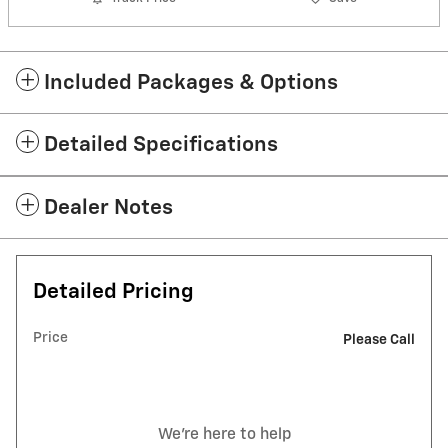
Included Packages & Options
Detailed Specifications
Dealer Notes
Detailed Pricing
Price
Please Call
We're here to help