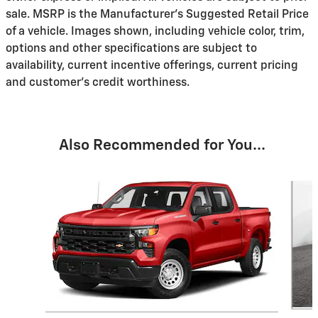
sale. MSRP is the Manufacturer's Suggested Retail Price
of a vehicle. Images shown, including vehicle color, trim,
options and other specifications are subject to
availability, current incentive offerings, current pricing
and customer's credit worthiness.
Also Recommended for You...
Slide 1 of 6