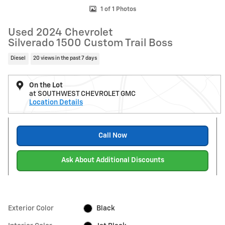
1 of 1 Photos
Used 2024 Chevrolet
Silverado 1500 Custom Trail Boss
Diesel
20 views in the past 7 days
On the Lot
at SOUTHWEST CHEVROLET GMC
Location Details
Call Now
Ask About Additional Discounts
Exterior Color
Black