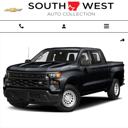
Skip to main content
Used 2024 Chevrolet Silverado 1500 Custom Trail Boss Truck Crew Cab
Shar