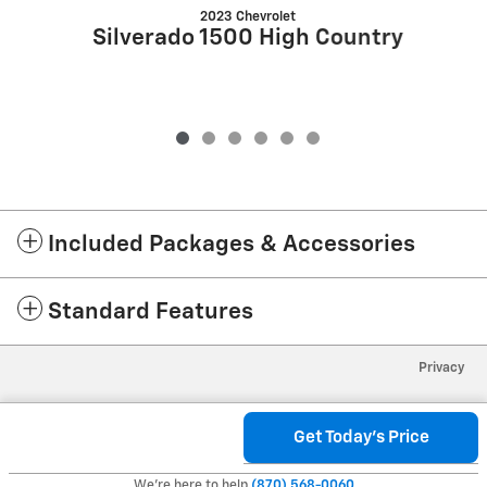
2023 Chevrolet
Silverado 1500 High Country
Included Packages & Accessories
Standard Features
Privacy
Get Today's Price
We're here to help
(870) 568-0060