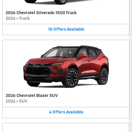
2026 Chevrolet Silverado 1500 Truck
2026
•
Truck
10
Offers
Available
2026 Chevrolet Blazer SUV
2026
•
SUV
4
Offers
Available