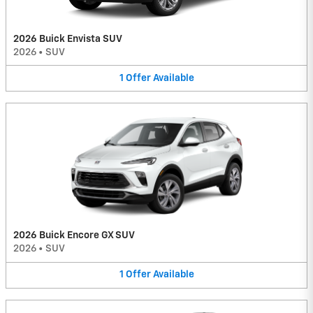
2026 Buick Envista SUV
2026
•
SUV
1
Offer
Available
2026 Buick Encore GX SUV
2026
•
SUV
1
Offer
Available