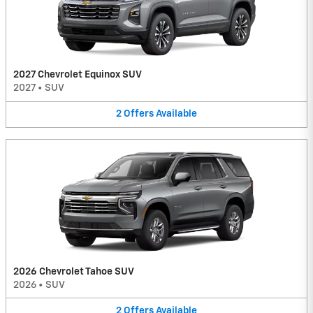
2027 Chevrolet Equinox SUV
2027
•
SUV
2
Offers
Available
2026 Chevrolet Tahoe SUV
2026
•
SUV
2
Offers
Available