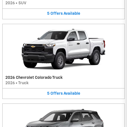
2026
•
SUV
5
Offers
Available
2026 Chevrolet Colorado Truck
2026
•
Truck
5
Offers
Available