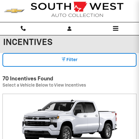
Skip to main content
INCENTIVES
Filter
70 Incentives Found
Select a Vehicle Below to View Incentives