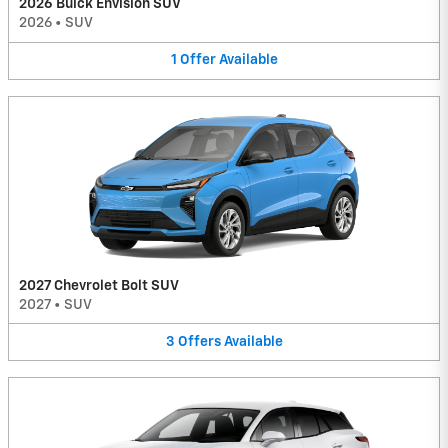
2026 Buick Envision SUV
2026
•
SUV
1
Offer
Available
2027 Chevrolet Bolt SUV
2027
•
SUV
3
Offers
Available