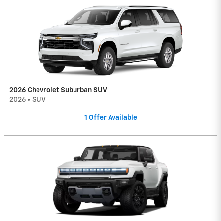
2026 Chevrolet Suburban SUV
2026
•
SUV
1
Offer
Available