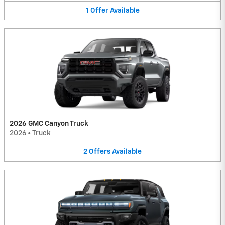
1
Offer
Available
2026 GMC Canyon Truck
2026
•
Truck
2
Offers
Available