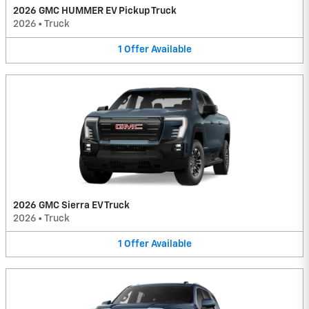
2026 GMC HUMMER EV Pickup Truck
2026
•
Truck
1
Offer
Available
2026 GMC Sierra EV Truck
2026
•
Truck
1
Offer
Available