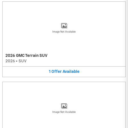
Image Not Available
2026 GMC Terrain SUV
2026
•
SUV
1
Offer
Available
Image Not Available