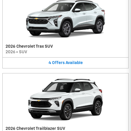
2026 Chevrolet Trax SUV
2026
•
SUV
4
Offers
Available
2026 Chevrolet Trailblazer SUV