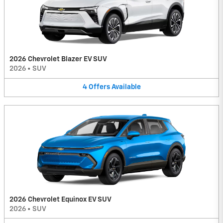
2026 Chevrolet Blazer EV SUV
2026
•
SUV
4
Offers
Available
2026 Chevrolet Equinox EV SUV
2026
•
SUV