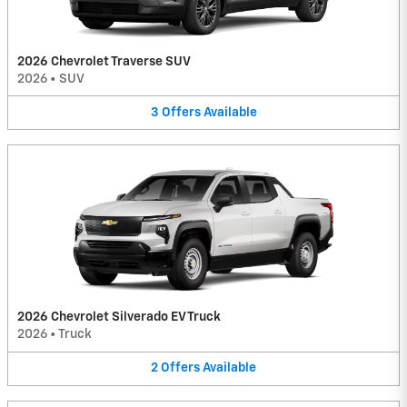
2026 Chevrolet Traverse SUV
2026
•
SUV
3
Offers
Available
2026 Chevrolet Silverado EV Truck
2026
•
Truck
2
Offers
Available