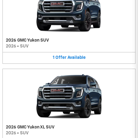
2026 GMC Yukon SUV
2026
•
SUV
1
Offer
Available
2026 GMC Yukon XL SUV
2026
•
SUV