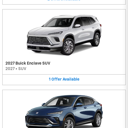
2027 Buick Enclave SUV
2027
•
SUV
1
Offer
Available