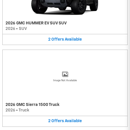
2026 GMC HUMMER EV SUV SUV
2026
•
SUV
2
Offers
Available
Image Not Available
2026 GMC Sierra 1500 Truck
2026
•
Truck
2
Offers
Available