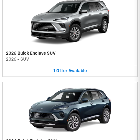
2026 Buick Enclave SUV
2026
•
SUV
1
Offer
Available