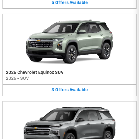
5
Offers
Available
2026 Chevrolet Equinox SUV
2026
•
SUV
3
Offers
Available