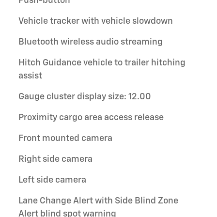
Push-button
Vehicle tracker with vehicle slowdown
Bluetooth wireless audio streaming
Hitch Guidance vehicle to trailer hitching
assist
Gauge cluster display size: 12.00
Proximity cargo area access release
Front mounted camera
Right side camera
Left side camera
Lane Change Alert with Side Blind Zone
Alert blind spot warning