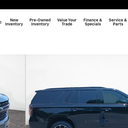
New
Pre-Owned
Value Your
Finance &
Service &
c
Inventory
Inventory
Trade
Specials
Parts
Shop GMC
f 34