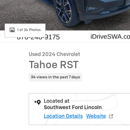
1 of 34 Photos
Used 2024 Chevrolet
Tahoe RST
34 views in the past 7 days
Located at
Southwest Ford Lincoln
Location Details
Website