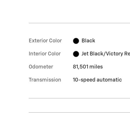
Exterior Color
Black
Interior Color
Jet Black/Victory R
Odometer
81,501 miles
Transmission
10-speed automatic