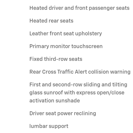
Heated driver and front passenger seats
Heated rear seats
Leather front seat upholstery
Primary monitor touchscreen
Fixed third-row seats
Rear Cross Traffic Alert collision warning
First and second-row sliding and tilting
glass sunroof with express open/close
activation sunshade
Driver seat power reclining
lumbar support