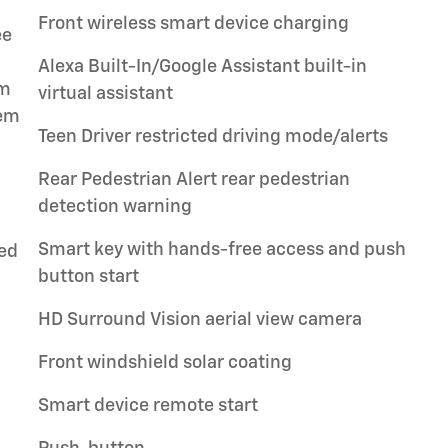
Front wireless smart device charging
ee
Alexa Built-In/Google Assistant built-in
em
virtual assistant
tem
Teen Driver restricted driving mode/alerts
Rear Pedestrian Alert rear pedestrian
detection warning
Smart key with hands-free access and push
ped
button start
HD Surround Vision aerial view camera
Front windshield solar coating
Smart device remote start