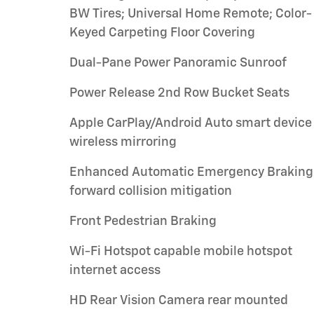
BW Tires; Universal Home Remote; Color-
Keyed Carpeting Floor Covering
Dual-Pane Power Panoramic Sunroof
Power Release 2nd Row Bucket Seats
Apple CarPlay/Android Auto smart device
wireless mirroring
Enhanced Automatic Emergency Braking
forward collision mitigation
Front Pedestrian Braking
Wi-Fi Hotspot capable mobile hotspot
internet access
HD Rear Vision Camera rear mounted