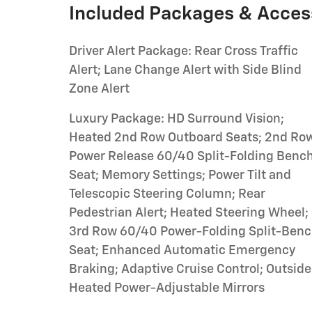
Included Packages & Acces
Driver Alert Package: Rear Cross Traffic
Alert; Lane Change Alert with Side Blind
Zone Alert
Luxury Package: HD Surround Vision;
Heated 2nd Row Outboard Seats; 2nd Ro
Power Release 60/40 Split-Folding Benc
Seat; Memory Settings; Power Tilt and
Telescopic Steering Column; Rear
Pedestrian Alert; Heated Steering Wheel;
3rd Row 60/40 Power-Folding Split-Ben
Seat; Enhanced Automatic Emergency
Braking; Adaptive Cruise Control; Outside
Heated Power-Adjustable Mirrors