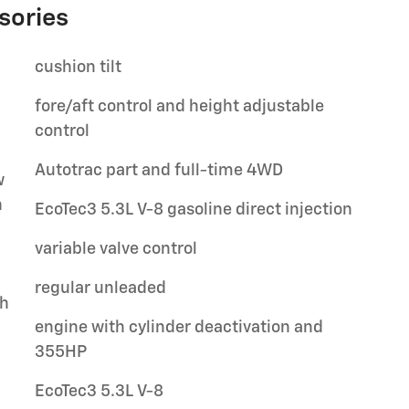
sories
cushion tilt
fore/aft control and height adjustable
control
Autotrac part and full-time 4WD
w
h
EcoTec3 5.3L V-8 gasoline direct injection
variable valve control
regular unleaded
ch
engine with cylinder deactivation and
355HP
EcoTec3 5.3L V-8