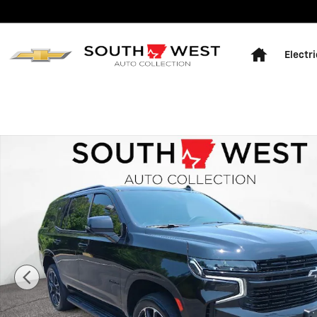
Skip to main content
Home
Electri
Used 2024 Chevrolet Tahoe RST Sport Utility Photo 1 o