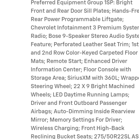
Preferred Equipment Group 1SP: Bright
Front and Rear Door Sill Plates; Hands-Fr
Rear Power Programmable Liftgate;
Chevrolet Infotainment 3 Premium Syst
Radio; Bose 9-Speaker Stereo Audio Sys
Feature; Perforated Leather Seat Trim; 1st
and 2nd Row Color-Keyed Carpeted Floor
Mats; Remote Start; Enhanced Driver
Information Center; Floor Console with
Storage Area; SiriusXM with 360L; Wrap
Steering Wheel; 22 X 9 Bright Machined
Wheels; LED Daytime Running Lamps;
Driver and Front Outboard Passenger
Airbags; Auto-Dimming Inside Rearview
Mirror; Memory Settings For Driver;
Wireless Charging; Front High-Back
Reclining Bucket Seats; 275/50R22SL AS