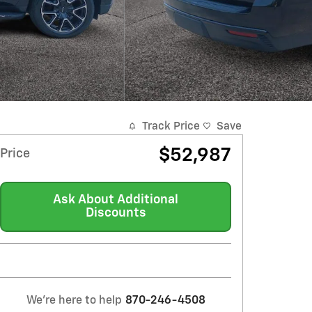
Track Price
Save
$52,987
Price
Ask About Additional
Discounts
We're here to help
870-246-4508