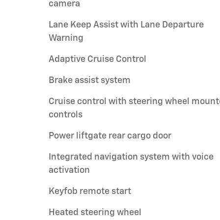
camera
Lane Keep Assist with Lane Departure
Warning
Adaptive Cruise Control
Brake assist system
Cruise control with steering wheel moun
controls
Power liftgate rear cargo door
Integrated navigation system with voice
activation
Keyfob remote start
Heated steering wheel