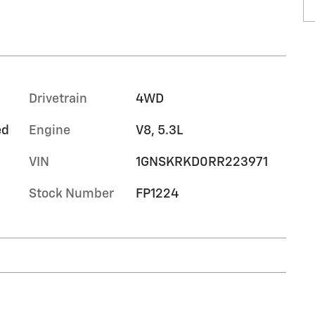
Drivetrain
4WD
ed
Engine
V8, 5.3L
VIN
1GNSKRKD0RR223971
Stock Number
FP1224