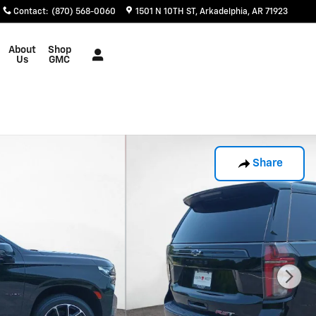
Contact
:
(870) 568-0060
1501 N 10TH ST
Arkadelphia
,
AR
71923
About
Shop
Us
GMC
Share