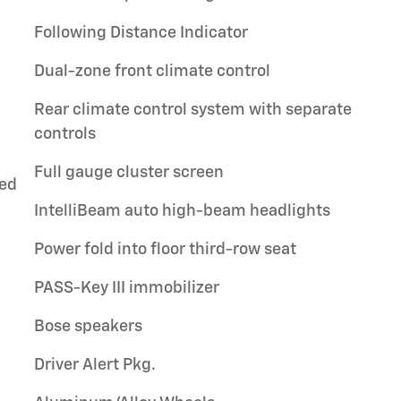
Following Distance Indicator
Dual-zone front climate control
Rear climate control system with separate
controls
Full gauge cluster screen
ted
IntelliBeam auto high-beam headlights
Power fold into floor third-row seat
PASS-Key III immobilizer
Bose speakers
Driver Alert Pkg.