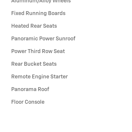
Aluminum/Alloy Wheels
Fixed Running Boards
Heated Rear Seats
Panoramic Power Sunroof
Power Third Row Seat
Rear Bucket Seats
Remote Engine Starter
Panorama Roof
Floor Console