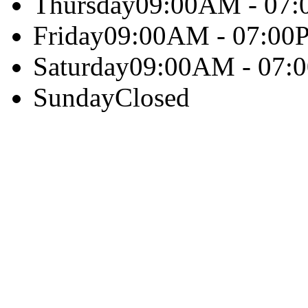
Thursday
09:00AM - 07
Friday
09:00AM - 07:00
Saturday
09:00AM - 07:
Sunday
Closed