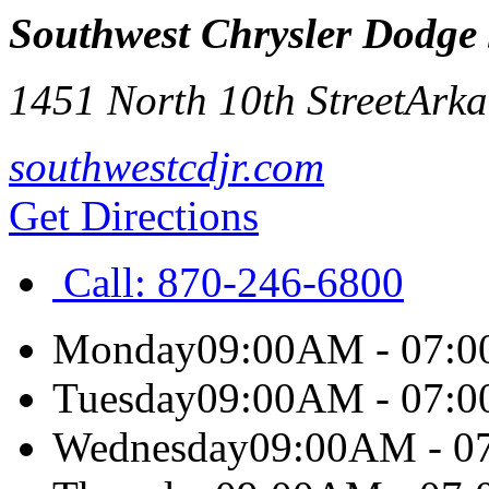
Southwest Chrysler Dodge
1451 North 10th Street
Arka
southwestcdjr.com
Get Directions
Call:
870-246-6800
Monday
09:00AM - 07:
Tuesday
09:00AM - 07:
Wednesday
09:00AM - 0